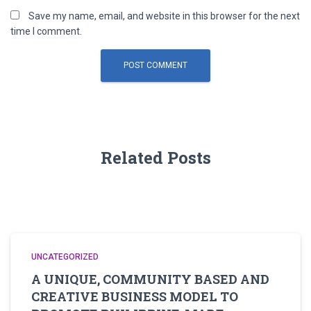
Save my name, email, and website in this browser for the next
time I comment.
Related Posts
UNCATEGORIZED
A UNIQUE, COMMUNITY BASED AND
CREATIVE BUSINESS MODEL TO