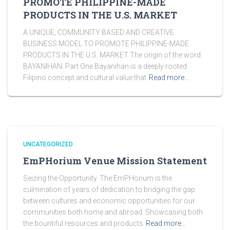
PROMOTE PHILIPPINE-MADE
PRODUCTS IN THE U.S. MARKET
A UNIQUE, COMMUNITY BASED AND CREATIVE
BUSINESS MODEL TO PROMOTE PHILIPPINE-MADE
PRODUCTS IN THE U.S. MARKET The origin of the word
BAYANIHAN. Part One Bayanihan is a deeply rooted
Filipino concept and cultural value that
Read more…
UNCATEGORIZED
EmPHorium Venue Mission Statement
Seizing the Opportunity. The EmPHorium is the
culmination of years of dedication to bridging the gap
between cultures and economic opportunities for our
communities both home and abroad. Showcasing both
the bountiful resources and products
Read more…