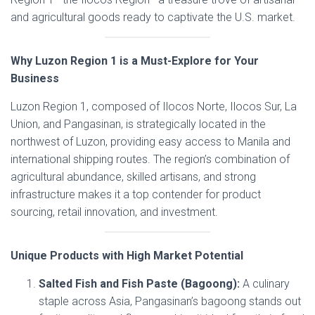
and agricultural goods ready to captivate the U.S. market.
Why Luzon Region 1 is a Must-Explore for Your
Business
Luzon Region 1, composed of Ilocos Norte, Ilocos Sur, La
Union, and Pangasinan, is strategically located in the
northwest of Luzon, providing easy access to Manila and
international shipping routes. The region’s combination of
agricultural abundance, skilled artisans, and strong
infrastructure makes it a top contender for product
sourcing, retail innovation, and investment.
Unique Products with High Market Potential
Salted Fish and Fish Paste (Bagoong):
A culinary
staple across Asia, Pangasinan’s bagoong stands out