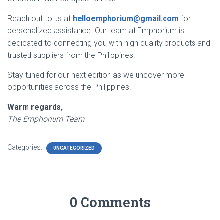
Reach out to us at
helloemphorium@gmail.com
for
personalized assistance. Our team at Emphorium is
dedicated to connecting you with high-quality products and
trusted suppliers from the Philippines.
Stay tuned for our next edition as we uncover more
opportunities across the Philippines.
Warm regards,
The Emphorium Team
Categories:
UNCATEGORIZED
0 Comments