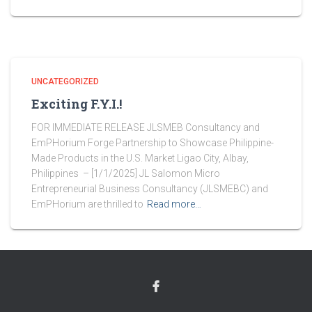
UNCATEGORIZED
Exciting F.Y.I.!
FOR IMMEDIATE RELEASE JLSMEB Consultancy and
EmPHorium Forge Partnership to Showcase Philippine-
Made Products in the U.S. Market Ligao City, Albay,
Philippines – [1/1/2025] JL Salomon Micro
Entrepreneurial Business Consultancy (JLSMEBC) and
EmPHorium are thrilled to
Read more…