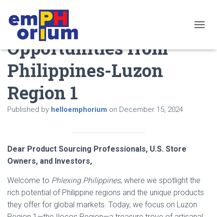
Discover Profitable
TOGGL
Opportunities from
Philippines-Luzon
Region 1
Published by
helloemphorium
on
December 15, 2024
Dear Product Sourcing Professionals, U.S. Store
Owners, and Investors,
Welcome to
Phlexing Philippines
, where we spotlight the
rich potential of Philippine regions and the unique products
they offer for global markets. Today, we focus on Luzon
Region 1—the Ilocos Region—a treasure trove of artisanal