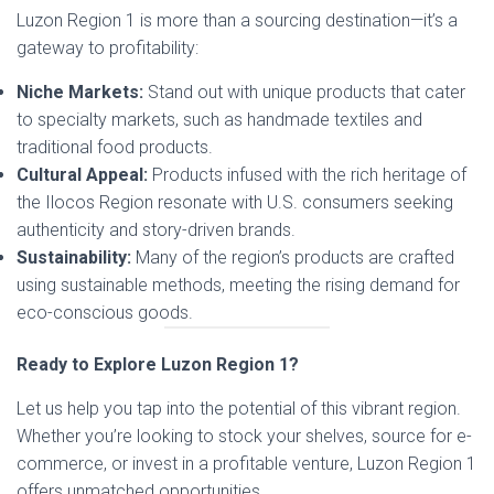
Luzon Region 1 is more than a sourcing destination—it’s a
gateway to profitability:
Niche Markets:
Stand out with unique products that cater
to specialty markets, such as handmade textiles and
traditional food products.
Cultural Appeal:
Products infused with the rich heritage of
the Ilocos Region resonate with U.S. consumers seeking
authenticity and story-driven brands.
Sustainability:
Many of the region’s products are crafted
using sustainable methods, meeting the rising demand for
eco-conscious goods.
Ready to Explore Luzon Region 1?
Let us help you tap into the potential of this vibrant region.
Whether you’re looking to stock your shelves, source for e-
commerce, or invest in a profitable venture, Luzon Region 1
offers unmatched opportunities.