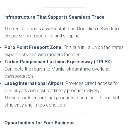
Infrastructure That Supports Seamless Trade
The region boasts a well-established logistics network to
ensure smooth sourcing and shipping:
Poro Point Freeport Zone:
This hub in La Union facilitates
export activities with modern facilities.
Tarlac-Pangasinan-La Union Expressway (TPLEX):
Connects the region to Manila, streamlining overland
transportation.
Laoag International Airport:
Provides direct access for
U.S. buyers and ensures timely product delivery.
These assets ensure that products reach the U.S. market
efficiently and in top condition.
Opportunities for Your Business