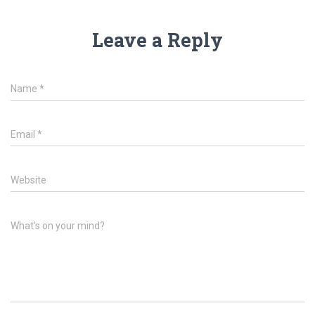
Leave a Reply
Name
*
Email
*
Website
What's on your mind?