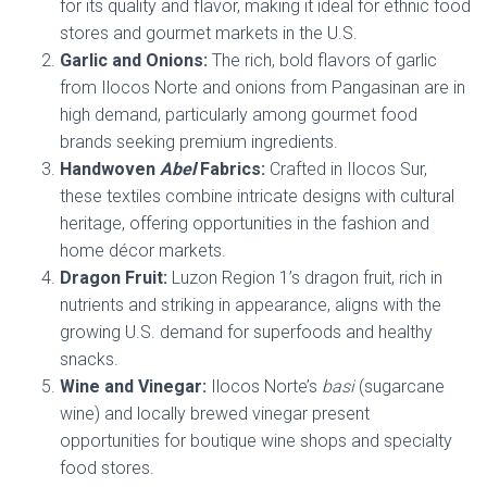
for its quality and flavor, making it ideal for ethnic food
stores and gourmet markets in the U.S.
Garlic and Onions:
The rich, bold flavors of garlic
from Ilocos Norte and onions from Pangasinan are in
high demand, particularly among gourmet food
brands seeking premium ingredients.
Handwoven
Abel
Fabrics:
Crafted in Ilocos Sur,
these textiles combine intricate designs with cultural
heritage, offering opportunities in the fashion and
home décor markets.
Dragon Fruit:
Luzon Region 1’s dragon fruit, rich in
nutrients and striking in appearance, aligns with the
growing U.S. demand for superfoods and healthy
snacks.
Wine and Vinegar:
Ilocos Norte’s
basi
(sugarcane
wine) and locally brewed vinegar present
opportunities for boutique wine shops and specialty
food stores.