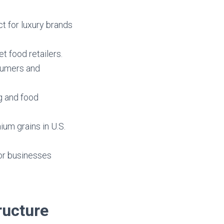
ct for luxury brands
et food retailers.
nsumers and
ng and food
ium grains in U.S.
or businesses
ructure