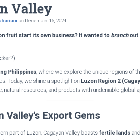
n Valley
phorium
on
December 15, 2024
n fruit start its own business? It wanted to
branch
out 
icker?)
ng Philippines
, where we explore the unique regions of th
res. Today, we shine a spotlight on
Luzon Region 2 (Cagay
re, natural resources, and products with undeniable global a
n Valley’s Export Gems
hern part of Luzon, Cagayan Valley boasts
fertile lands
an