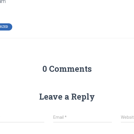
eam
RIZED
0 Comments
Leave a Reply
*
Email
*
Websit