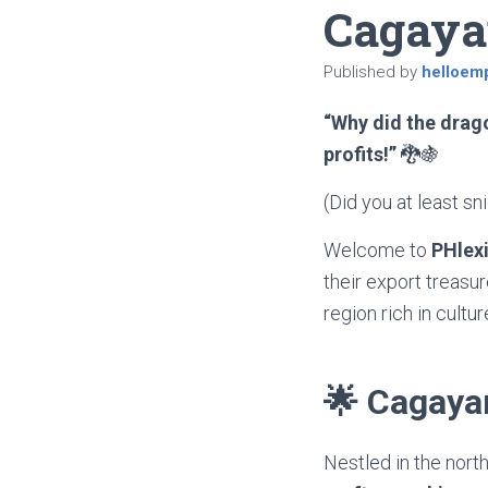
Cagaya
Published by
helloem
“Why did the drago
profits!”
🐉🍇
(Did you at least sn
Welcome to
PHlexi
their export treasu
region rich in cultu
🌟 Cagaya
Nestled in the nort