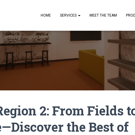
HOME
SERVICES
MEET THE TEAM
PRO
egion 2: From Fields t
—Discover the Best of