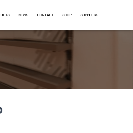
DUCTS
NEWS
CONTACT
SHOP
SUPPLIERS
o