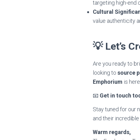
targeting high-end 
Cultural Signific
value authenticity a
💡 Let’s C
Are you ready to b
looking to
source 
Emphorium
is here
📧
Get in touch to
Stay tuned for our 
and their incredible
Warm regards,