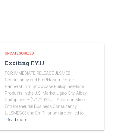
UNCATEGORIZED
Exciting F.Y.I.!
FOR IMMEDIATE RELEASE JLSMEB
Consultancy and EmPHorium Forge
Partnership to Showcase Philippine-Made
Products in the U.S. Market Ligao City, Albay,
Philippines – [1/1/2025] JL Salomon Micro
Entrepreneurial Business Consultancy
(JLSMEBC) and EmPHorium are thrilled to
Read more…