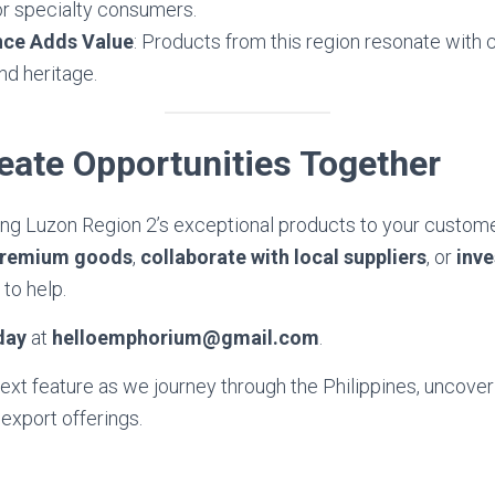
or specialty consumers.
ance Adds Value
: Products from this region resonate wit
nd heritage.
reate Opportunities Together
ring Luzon Region 2’s exceptional products to your custom
premium goods
,
collaborate with local suppliers
, or
inve
 to help.
day
at
helloemphorium@gmail.com
.
next feature as we journey through the Philippines, uncove
 export offerings.