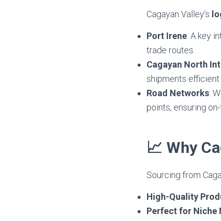
Cagayan Valley’s
lo
Port Irene
: A key i
trade routes.
Cagayan North Int
shipments efficient 
Road Networks
: W
points, ensuring on-
📈 Why Cag
Sourcing from Cagay
High-Quality Prod
Perfect for Niche