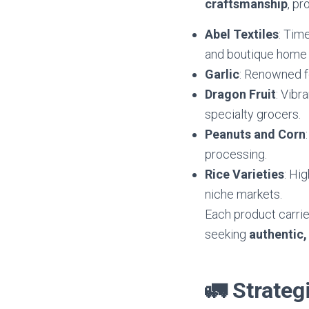
craftsmanship
, pr
Abel Textiles
: Tim
and boutique home 
Garlic
: Renowned fo
Dragon Fruit
: Vibr
specialty grocers.
Peanuts and Corn
processing.
Rice Varieties
: Hi
niche markets.
Each product carri
seeking
authentic,
🚛 Strateg