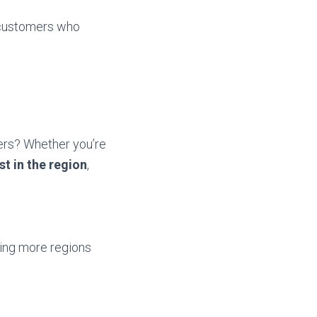
h customers who
ers? Whether you’re
st in the region
,
ring more regions