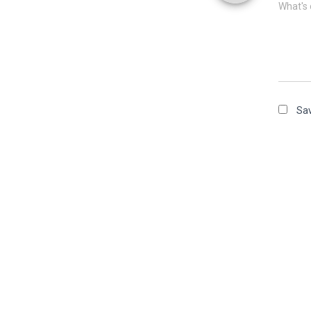
What's 
Sav