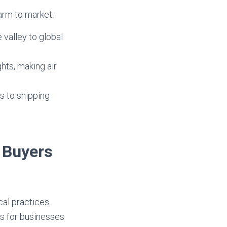
arm to market:
 valley to global
hts, making air
s to shipping
. Buyers
cal practices.
ns for businesses