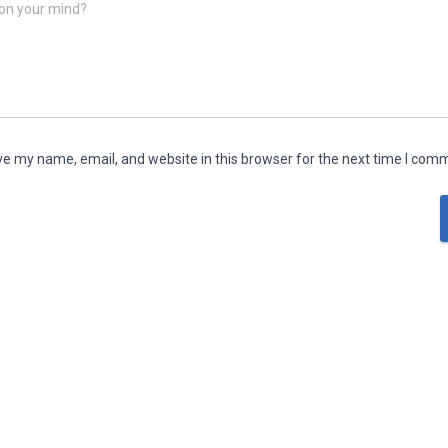
on your mind?
e my name, email, and website in this browser for the next time I com