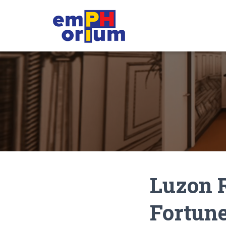
Luzon R
Fortune