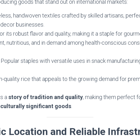
oducing goods that stand out on international markets:
eless, handwoven textiles crafted by skilled artisans, perfe
decor businesses.
r its robust flavor and quality, making it a staple for gourm
ant, nutritious, and in demand among health-conscious co
: Popular staples with versatile uses in snack manufacturi
gh-quality rice that appeals to the growing demand for prem
es a
story of tradition and quality
, making them perfect f
 culturally significant goods
.
ic Location and Reliable Infrast