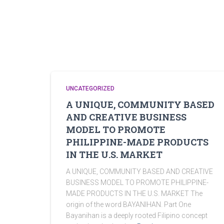
UNCATEGORIZED
A UNIQUE, COMMUNITY BASED
AND CREATIVE BUSINESS
MODEL TO PROMOTE
PHILIPPINE-MADE PRODUCTS
IN THE U.S. MARKET
A UNIQUE, COMMUNITY BASED AND CREATIVE
BUSINESS MODEL TO PROMOTE PHILIPPINE-
MADE PRODUCTS IN THE U.S. MARKET The
origin of the word BAYANIHAN. Part One
Bayanihan is a deeply rooted Filipino concept