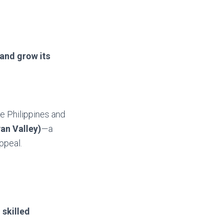
and grow its
e Philippines and
an Valley)
—a
ppeal.
d
skilled