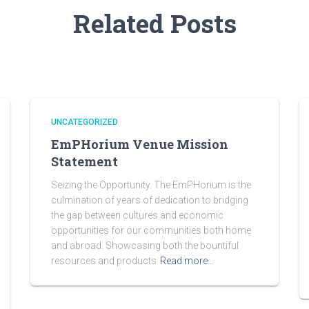
Related Posts
UNCATEGORIZED
EmPHorium Venue Mission
Statement
Seizing the Opportunity. The EmPHorium is the
culmination of years of dedication to bridging
the gap between cultures and economic
opportunities for our communities both home
and abroad. Showcasing both the bountiful
resources and products
Read more…