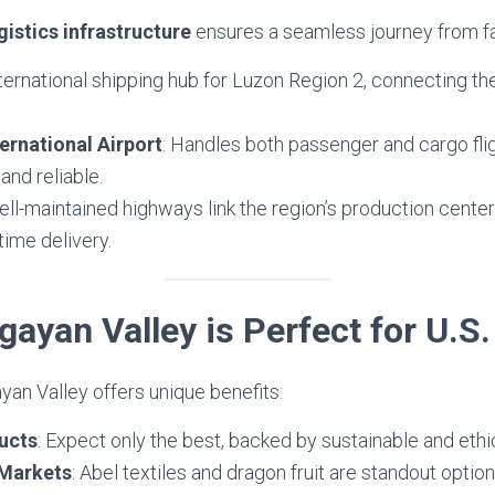
gistics infrastructure
ensures a seamless journey from f
nternational shipping hub for Luzon Region 2, connecting the
ernational Airport
: Handles both passenger and cargo flig
and reliable.
ell-maintained highways link the region’s production center
time delivery.
ayan Valley is Perfect for U.S
an Valley offers unique benefits:
ucts
: Expect only the best, backed by sustainable and ethi
 Markets
: Abel textiles and dragon fruit are standout optio