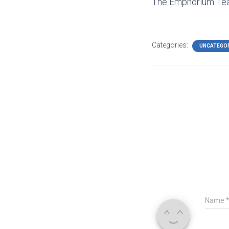
The Emphorium T
Categories:
UNCATEGO
Name